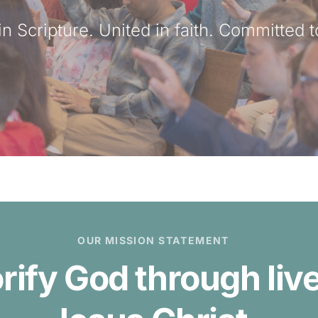
n Scripture. United in faith. Committed t
OUR MISSION STATEMENT
orify God through li