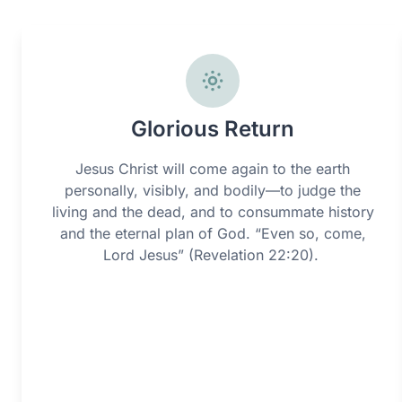
Glorious Return
Jesus Christ will come again to the earth
personally, visibly, and bodily—to judge the
living and the dead, and to consummate history
and the eternal plan of God. “Even so, come,
Lord Jesus” (Revelation 22:20).