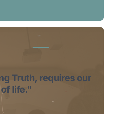
ing Truth, requires our
f life.”