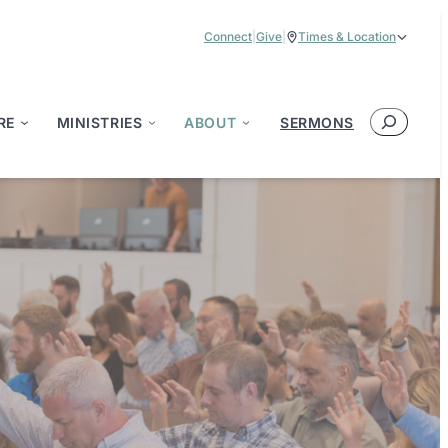
Connect
|
Give
|
Times & Location
Service Times:
9:00 am & 11:00 am
Search
RE
MINISTRIES
ABOUT
SERMONS