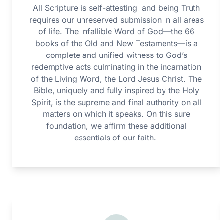
All Scripture is self-attesting, and being Truth
requires our unreserved submission in all areas
of life. The infallible Word of God—the 66
books of the Old and New Testaments—is a
complete and unified witness to God’s
redemptive acts culminating in the incarnation
of the Living Word, the Lord Jesus Christ. The
Bible, uniquely and fully inspired by the Holy
Spirit, is the supreme and final authority on all
matters on which it speaks. On this sure
foundation, we affirm these additional
essentials of our faith.