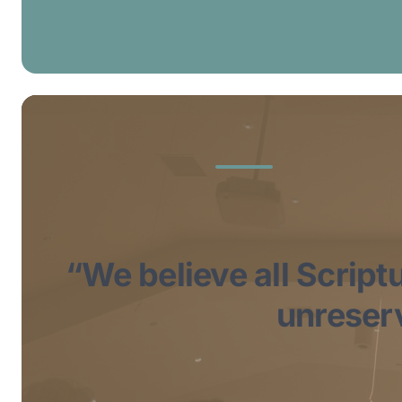
“We believe all Scriptu
unreserv