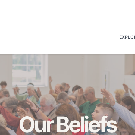
EXPLO
Our Beliefs