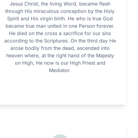
Jesus Christ, the living Word, became flesh
through His miraculous conception by the Holy
Spirit and His virgin birth. He who is true God
became true man united in one Person forever.
He died on the cross a sacrifice for our sins
according to the Scriptures. On the third day He
arose bodily from the dead, ascended into
heaven where, at the right hand of the Majesty
on High, He now is our High Priest and
Mediator.