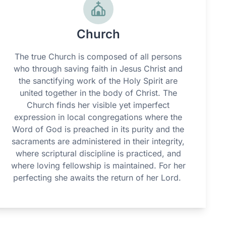
Church
The true Church is composed of all persons
who through saving faith in Jesus Christ and
the sanctifying work of the Holy Spirit are
united together in the body of Christ. The
Church finds her visible yet imperfect
expression in local congregations where the
Word of God is preached in its purity and the
sacraments are administered in their integrity,
where scriptural discipline is practiced, and
where loving fellowship is maintained. For her
perfecting she awaits the return of her Lord.