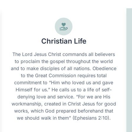
Christian Life
The Lord Jesus Christ commands all believers
to proclaim the gospel throughout the world
and to make disciples of all nations. Obedience
to the Great Commission requires total
commitment to “Him who loved us and gave
Himself for us.” He calls us to a life of self-
denying love and service. “For we are His
workmanship, created in Christ Jesus for good
works, which God prepared beforehand that
we should walk in them” (Ephesians 2:10).