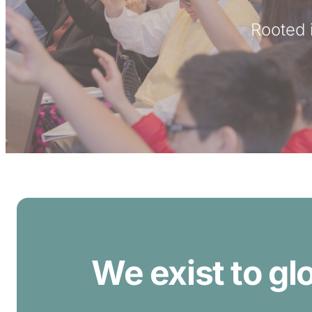
Rooted i
We exist to gl