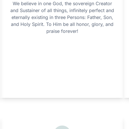
We believe in one God, the sovereign Creator
and Sustainer of all things, infinitely perfect and
eternally existing in three Persons: Father, Son,
and Holy Spirit. To Him be all honor, glory, and
praise forever!