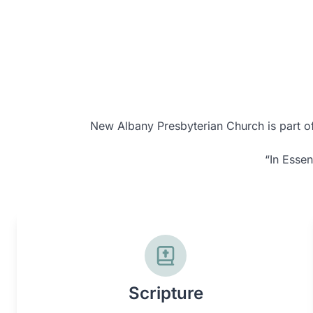
New Albany Presbyterian Church is part of 
“In Essen
Scripture