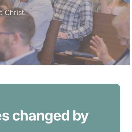
o Christ.
ves changed by