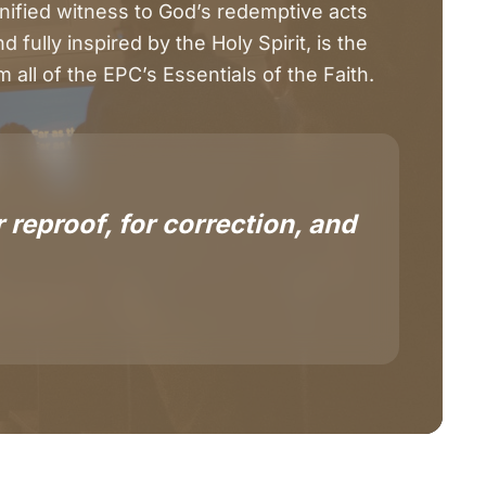
nified witness to God’s redemptive acts
 fully inspired by the Holy Spirit, is the
 all of the EPC’s Essentials of the Faith.
 reproof, for correction, and