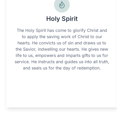
Holy Spirit
The Holy Spirit has come to glorify Christ and
to apply the saving work of Christ to our
hearts. He convicts us of sin and draws us to
the Savior, indwelling our hearts. He gives new
life to us, empowers and imparts gifts to us for
service. He instructs and guides us into all truth,
and seals us for the day of redemption.