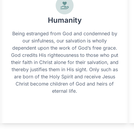
Humanity
Being estranged from God and condemned by
our sinfulness, our salvation is wholly
dependent upon the work of God’s free grace.
God credits His righteousness to those who put
their faith in Christ alone for their salvation, and
thereby justifies them in His sight. Only such as
are born of the Holy Spirit and receive Jesus
Christ become children of God and heirs of
eternal life.