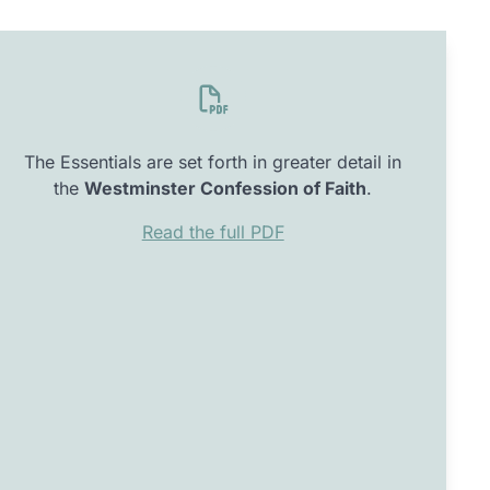
The Essentials are set forth in greater detail in
the
Westminster Confession of Faith
.
Read the full PDF