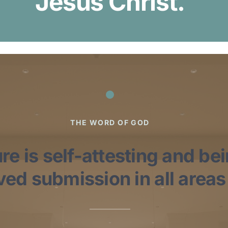
Jesus Christ.
THE WORD OF GOD
re is self-attesting and be
ed submission in all areas o