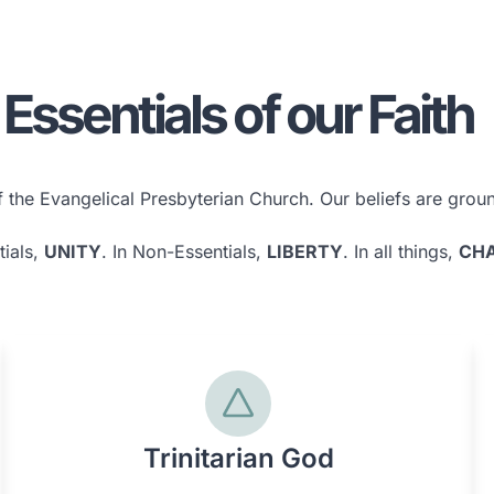
Essentials of our Faith
the Evangelical Presbyterian Church. Our beliefs are ground
tials,
UNITY
. In Non-Essentials,
LIBERTY
. In all things,
CHA
Trinitarian God