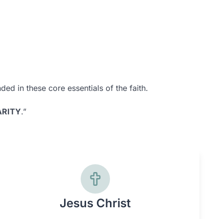
ed in these core essentials of the faith.
RITY
.”
Jesus Christ