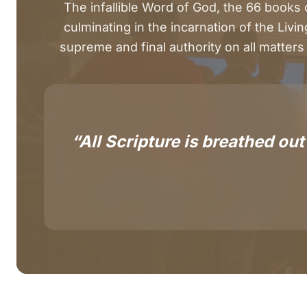
The infallible Word of God, the 66 books
culminating in the incarnation of the Livin
supreme and final authority on all matters 
“All Scripture is breathed out