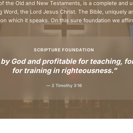
 of the Old and New Testaments, is a complete and u
g Word, the Lord Jesus Christ. The Bible, uniquely and
on which it speaks. On this sure foundation we affirm
SCRIPTURE FOUNDATION
 by God and profitable for teaching, for
for training in righteousness.”
— 2 Timothy 3:16