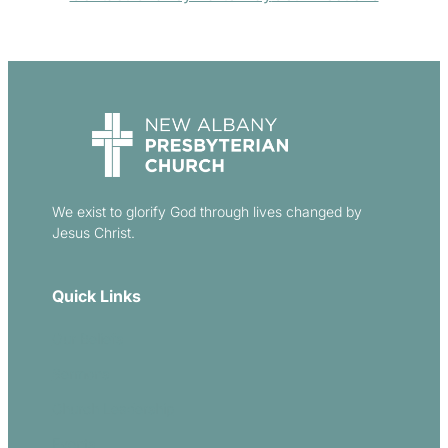
We exist to glorify God through lives changed by
Jesus Christ.
Quick Links
Our Beliefs
Sermons
Church Leadership
Events