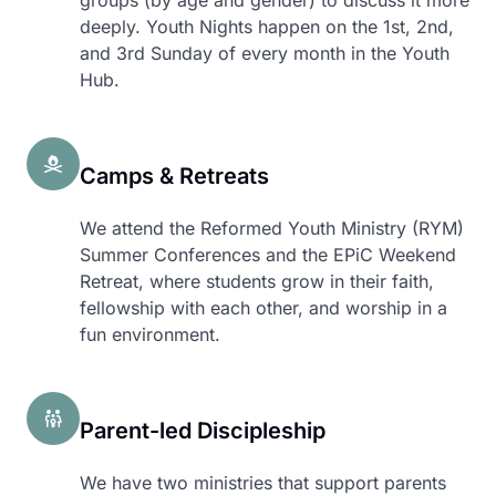
groups (by age and gender) to discuss it more
deeply. Youth Nights happen on the 1st, 2nd,
and 3rd Sunday of every month in the Youth
Hub.
Camps & Retreats
We attend the Reformed Youth Ministry (RYM)
Summer Conferences and the EPiC Weekend
Retreat, where students grow in their faith,
fellowship with each other, and worship in a
fun environment.
Parent-led Discipleship
We have two ministries that support parents