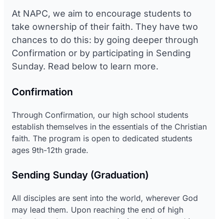
At NAPC, we aim to encourage students to
take ownership of their faith. They have two
chances to do this: by going deeper through
Confirmation or by participating in Sending
Sunday. Read below to learn more.
Confirmation
Through Confirmation, our high school students
establish themselves in the essentials of the Christian
faith. The program is open to dedicated students
ages 9th-12th grade.
Sending Sunday (Graduation)
All disciples are sent into the world, wherever God
may lead them. Upon reaching the end of high