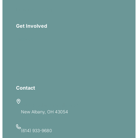
Download Our App
Get Involved
Missions
Serve
Groups
Give
Contact
5885 E Dublin Granville Road
New Albany, OH 43054
(614) 933-9680