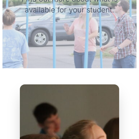
available for your student.