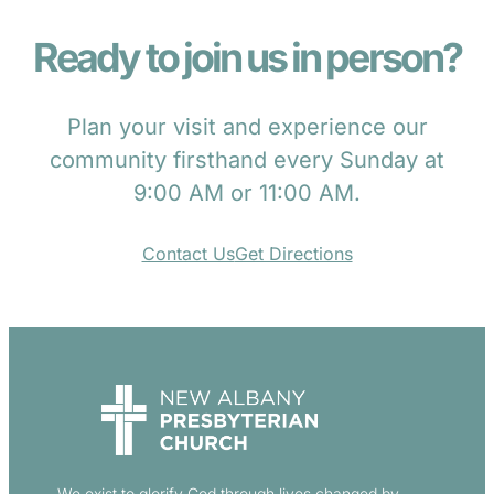
Ready to join us in person?
Plan your visit and experience our
community firsthand every Sunday at
9:00 AM or 11:00 AM.
Contact Us
Get Directions
We exist to glorify God through lives changed by