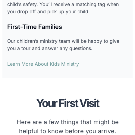
child’s safety. You’ll receive a matching tag when
you drop off and pick up your child.
First-Time Families
Our children’s ministry team will be happy to give
you a tour and answer any questions.
Learn More About Kids Ministry
Your First Visit
Here are a few things that might be
helpful to know before you arrive.