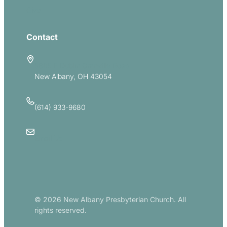
Give
Contact
5885 E Dublin Granville Road
New Albany, OH 43054
(614) 933-9680
Email Us
© 2026 New Albany Presbyterian Church. All
rights reserved.