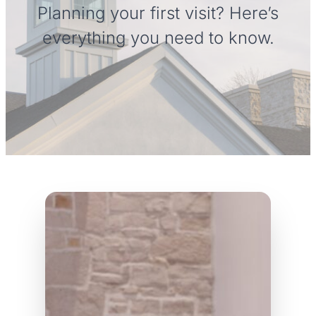
Planning your first visit? Here’s
everything you need to know.