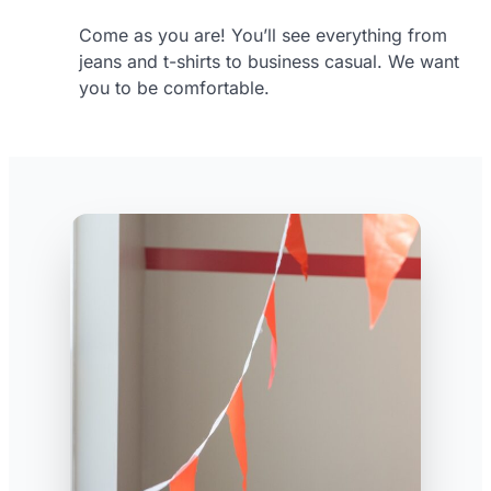
Come as you are! You’ll see everything from
jeans and t-shirts to business casual. We want
you to be comfortable.