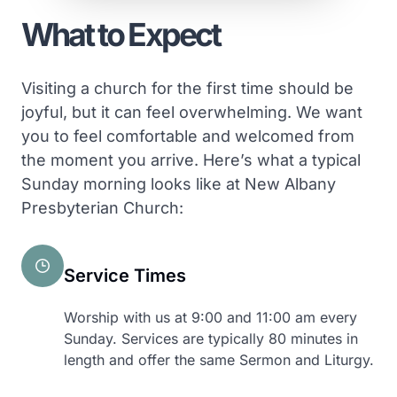
What to Expect
Visiting a church for the first time should be
joyful, but it can feel overwhelming. We want
you to feel comfortable and welcomed from
the moment you arrive. Here’s what a typical
Sunday morning looks like at New Albany
Presbyterian Church:
Service Times
Worship with us at 9:00 and 11:00 am every
Sunday. Services are typically 80 minutes in
length and offer the same Sermon and Liturgy.