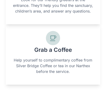
entrance. They’ll help you find the sanctuary,
children’s area, and answer any questions.
Grab a Coffee
Help yourself to complimentary coffee from
Silver Bridge Coffee or tea in our Narthex
before the service.