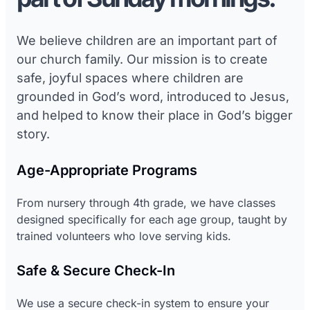
We believe children are an important part of
our church family. Our mission is to create
safe, joyful spaces where children are
grounded in God’s word, introduced to Jesus,
and helped to know their place in God’s bigger
story.
Age-Appropriate Programs
From nursery through 4th grade, we have classes
designed specifically for each age group, taught by
trained volunteers who love serving kids.
Safe & Secure Check-In
We use a secure check-in system to ensure your