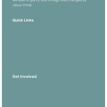
Jesus Christ.
Quick Links
Our Beliefs
Sermons
Church Leadership
Events
Download Our App
Get Involved
Missions
Serve
Groups