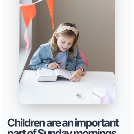
Children are an important
part of Sunday mornings.