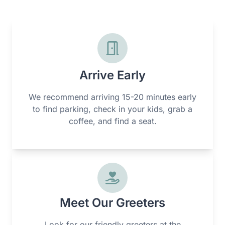
Arrive Early
We recommend arriving 15-20 minutes early
to find parking, check in your kids, grab a
coffee, and find a seat.
Meet Our Greeters
Look for our friendly greeters at the