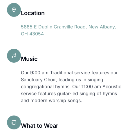
Location
5885 E Dublin Granville Road, New Albany,
OH 43054
Music
Our 9:00 am Traditional service features our
Sanctuary Choir, leading us in singing
congregational hymns. Our 11:00 am Acoustic
service features guitar-led singing of hymns
and modern worship songs.
What to Wear