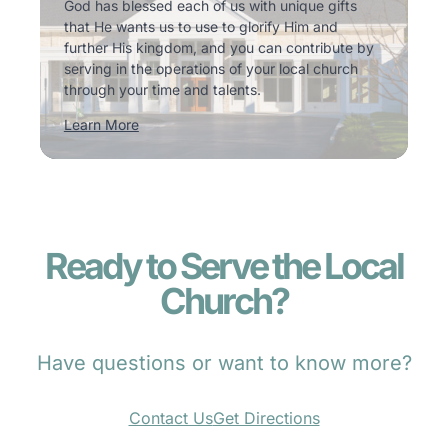
God has blessed each of us with unique gifts
that He wants us to use to glorify Him and
further His kingdom, and you can contribute by
serving in the operations of your local church
through your time and talents.
Learn More
Ready to Serve the Local
Church?
Have questions or want to know more?
Contact Us
Get Directions