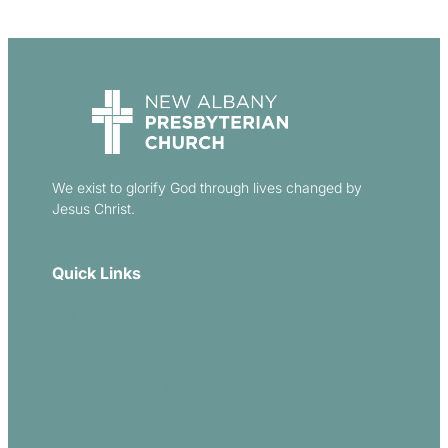
We exist to glorify God through lives changed by
Jesus Christ.
Quick Links
Our Beliefs
Sermons
Church Leadership
Events