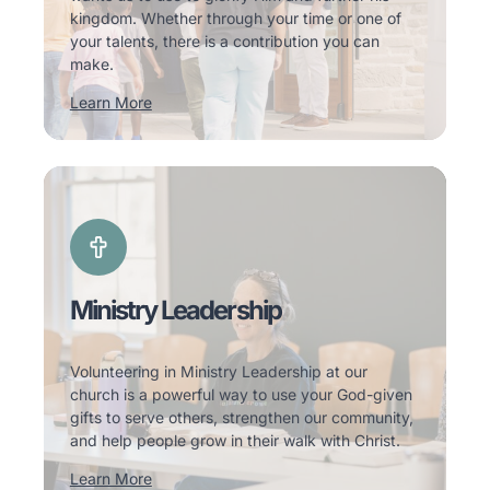
kingdom. Whether through your time or one of
your talents, there is a contribution you can
make.
Learn More
Ministry Leadership
Volunteering in Ministry Leadership at our
church is a powerful way to use your God-given
gifts to serve others, strengthen our community,
and help people grow in their walk with Christ.
Learn More