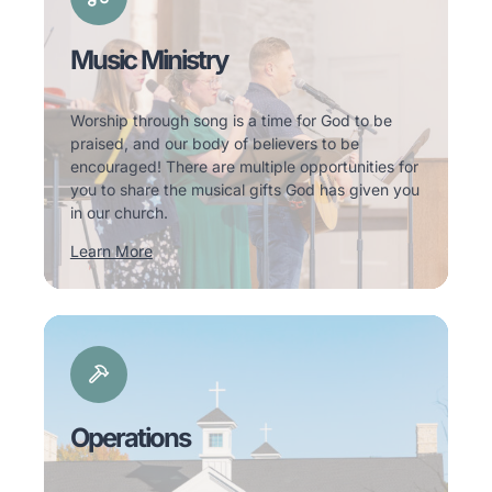
Music Ministry
Worship through song is a time for God to be
praised, and our body of believers to be
encouraged! There are multiple opportunities for
you to share the musical gifts God has given you
in our church.
Learn More
Operations