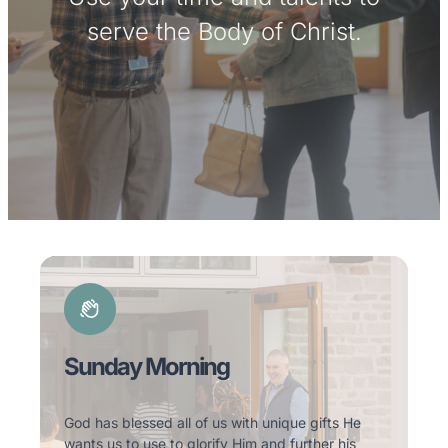
serve the Body of Christ.
Sunday Morning
God has blessed all of us with unique gifts He
wants us to use to glorify Him and further his