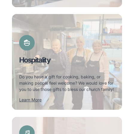
Hospitality
Do you have a gift for cooking, baking, or
making people feel welcome? We would love for
you to use those gifts to bless our church family!
Learn More