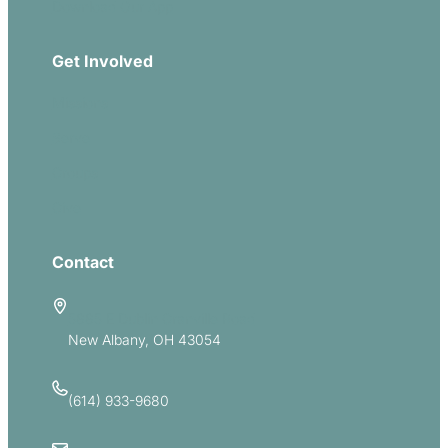
Download Our App
Get Involved
Missions
Serve
Groups
Give
Contact
5885 E Dublin Granville Road
New Albany, OH 43054
(614) 933-9680