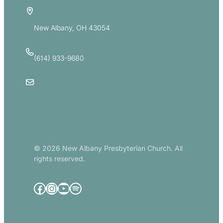
5885 E Dublin Granville Road
New Albany, OH 43054
(614) 933-9680
Email Us
© 2026 New Albany Presbyterian Church. All
rights reserved.
Facebook
Instagram
YouTube
Spotify