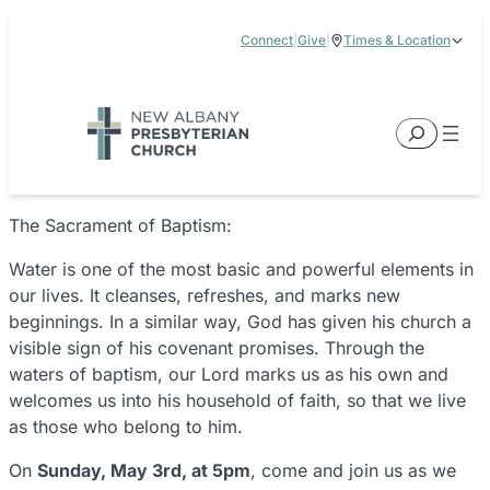
Skip
Connect
|
Give
|
Times & Location
to
5885 E Dublin Granville Road, New Albany, OH 43054
content
Service Times:
9:00 am & 11:00 am
Search
The Sacrament of Baptism:
Water is one of the most basic and powerful elements in
our lives. It cleanses, refreshes, and marks new
beginnings. In a similar way, God has given his church a
visible sign of his covenant promises. Through the
waters of baptism, our Lord marks us as his own and
welcomes us into his household of faith, so that we live
as those who belong to him.
On
Sunday, May 3rd, at 5pm
, come and join us as we