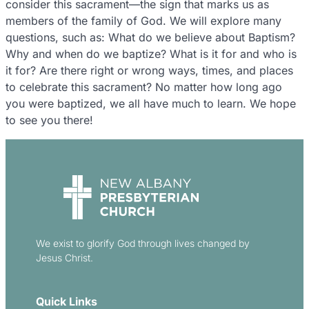
consider this sacrament—the sign that marks us as
members of the family of God. We will explore many
questions, such as: What do we believe about Baptism?
Why and when do we baptize? What is it for and who is
it for? Are there right or wrong ways, times, and places
to celebrate this sacrament? No matter how long ago
you were baptized, we all have much to learn. We hope
to see you there!
We exist to glorify God through lives changed by
Jesus Christ.
Quick Links