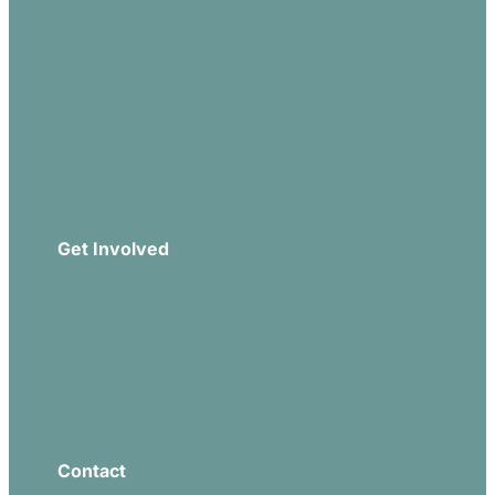
Our Beliefs
Sermons
Church Leadership
Events
Download Our App
Get Involved
Missions
Serve
Groups
Give
Contact