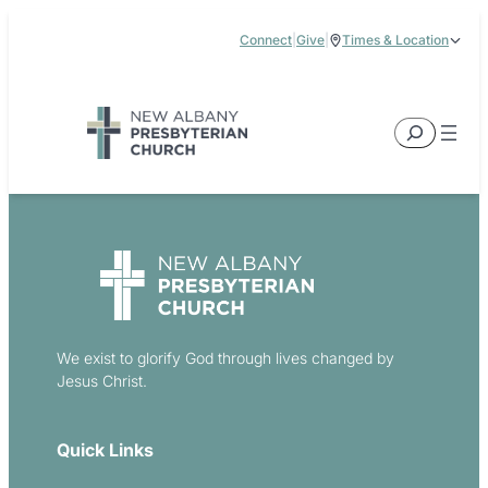
Skip
Connect
|
Give
|
Times & Location
to
5885 E Dublin Granville Road, New Albany, OH 43054
content
Service Times:
9:00 am & 11:00 am
Search
We exist to glorify God through lives changed by
Jesus Christ.
Quick Links