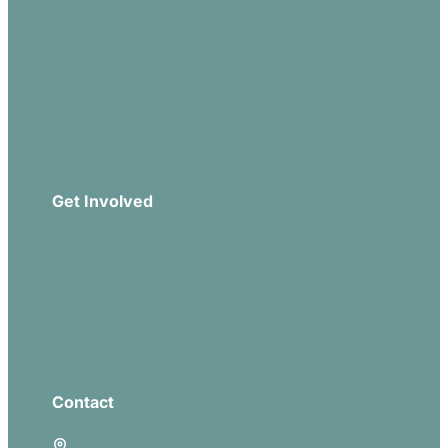
Our Beliefs
Sermons
Church Leadership
Events
Download Our App
Get Involved
Missions
Serve
Groups
Give
Contact