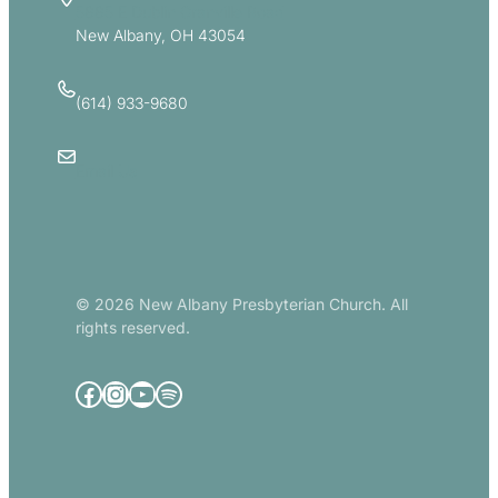
5885 E Dublin Granville Road
New Albany, OH 43054
(614) 933-9680
Email Us
© 2026 New Albany Presbyterian Church. All
rights reserved.
Facebook
Instagram
YouTube
Spotify