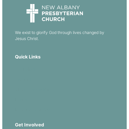
We exist to glorify God through lives changed by
Jesus Christ.
Quick Links
Our Beliefs
Sermons
Church Leadership
Events
Download Our App
Get Involved