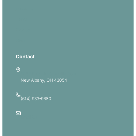
Missions
Serve
Groups
Give
Contact
5885 E Dublin Granville Road
New Albany, OH 43054
(614) 933-9680
Email Us