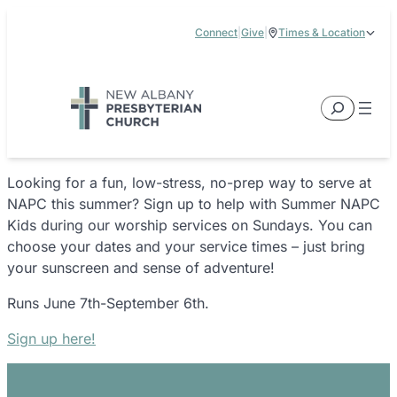
Skip
Connect
|
Give
|
Times & Location
to
5885 E Dublin Granville Road, New Albany, OH 43054
content
Service Times:
9:00 am & 11:00 am
Search
Looking for a fun, low-stress, no-prep way to serve at
NAPC this summer? Sign up to help with Summer NAPC
Kids during our worship services on Sundays. You can
choose your dates and your service times – just bring
your sunscreen and sense of adventure!
Runs June 7th-September 6th.
Sign up here!