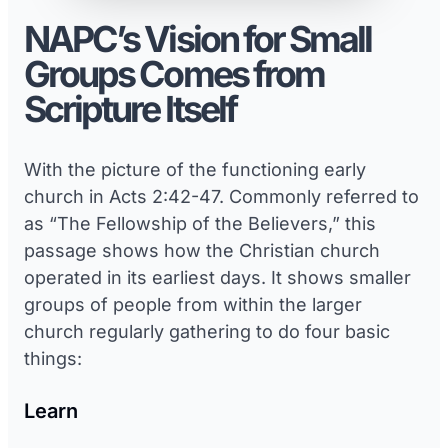
NAPC’s Vision for Small
Groups Comes from
Scripture Itself
With the picture of the functioning early
church in Acts 2:42-47. Commonly referred to
as “The Fellowship of the Believers,” this
passage shows how the Christian church
operated in its earliest days. It shows smaller
groups of people from within the larger
church regularly gathering to do four basic
things:
Learn