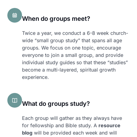
When do groups meet?
Twice a year, we conduct a 6-8 week church-
wide “small group study” that spans all age
groups. We focus on one topic, encourage
everyone to join a small group, and provide
individual study guides so that these “studies”
become a multi-layered, spiritual growth
experience.
What do groups study?
Each group will gather as they always have
for fellowship and Bible study. A
resource
blog
will be provided each week and will