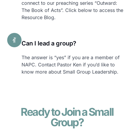
connect to our preaching series “Outward:
The Book of Acts”. Click below to access the
Resource Blog.
Can I lead a group?
The answer is “yes” if you are a member of
NAPC. Contact Pastor Ken if you’d like to
know more about Small Group Leadership.
Ready to Join a Small
Group?