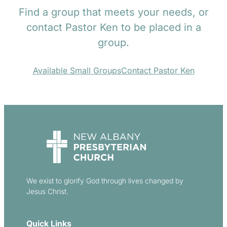
Find a group that meets your needs, or
contact Pastor Ken to be placed in a
group.
Available Small Groups
Contact Pastor Ken
We exist to glorify God through lives changed by
Jesus Christ.
Quick Links