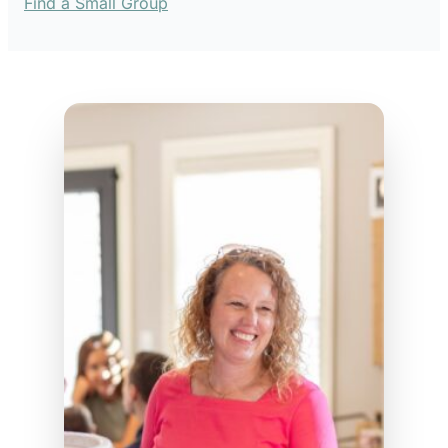
Find a Small Group