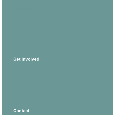
Our Beliefs
Sermons
Church Leadership
Events
Download Our App
Get Involved
Missions
Serve
Groups
Give
Contact