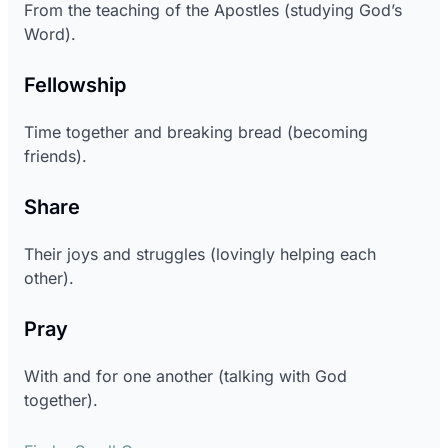
From the teaching of the Apostles (studying God’s
Word).
Fellowship
Time together and breaking bread (becoming
friends).
Share
Their joys and struggles (lovingly helping each
other).
Pray
With and for one another (talking with God
together).