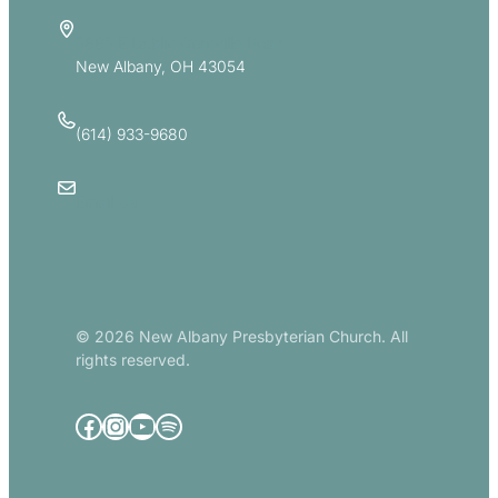
5885 E Dublin Granville Road
New Albany, OH 43054
(614) 933-9680
Email Us
© 2026 New Albany Presbyterian Church. All
rights reserved.
Facebook
Instagram
YouTube
Spotify