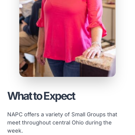
What to Expect
NAPC offers a variety of Small Groups that
meet throughout central Ohio during the
week.