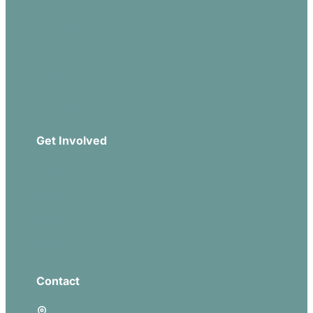
Our Beliefs
Sermons
Church Leadership
Events
Download Our App
Get Involved
Missions
Serve
Groups
Give
Contact