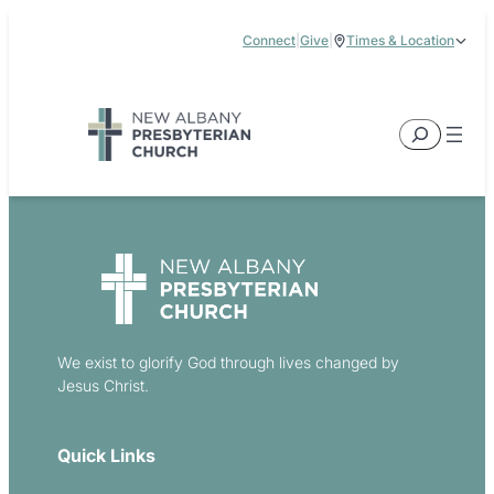
Skip
Connect
|
Give
|
Times & Location
to
5885 E Dublin Granville Road, New Albany, OH 43054
content
Service Times:
9:00 am & 11:00 am
Search
We exist to glorify God through lives changed by
Jesus Christ.
Quick Links