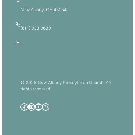
5885 E Dublin Granville Road
New Albany, OH 43054
(614) 933-9680
Email Us
© 2026 New Albany Presbyterian Church. All
rights reserved.
Facebook
Instagram
YouTube
Spotify