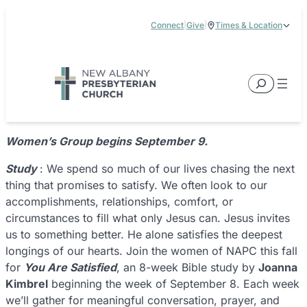
Skip
Connect
|
Give
|
Times & Location
to
5885 E Dublin Granville Road, New Albany, OH 43054
content
Service Times:
9:00 am & 11:00 am
Search
Women’s Group begins September 9.
Study
: We spend so much of our lives chasing the next
thing that promises to satisfy. We often look to our
accomplishments, relationships, comfort, or
circumstances to fill what only Jesus can. Jesus invites
us to something better. He alone satisfies the deepest
longings of our hearts. Join the women of NAPC this fall
for
You Are Satisfied
, an 8-week Bible study by
Joanna
Kimbrel
beginning the week of September 8. Each week
we’ll gather for meaningful conversation, prayer, and