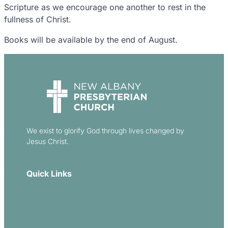
Scripture as we encourage one another to rest in the
fullness of Christ.
Books will be available by the end of August.
We exist to glorify God through lives changed by
Jesus Christ.
Quick Links
Our Beliefs
Sermons