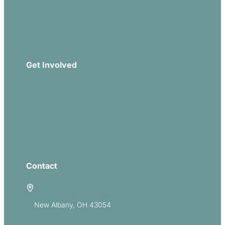
Church Leadership
Events
Download Our App
Get Involved
Missions
Serve
Groups
Give
Contact
5885 E Dublin Granville Road
New Albany, OH 43054